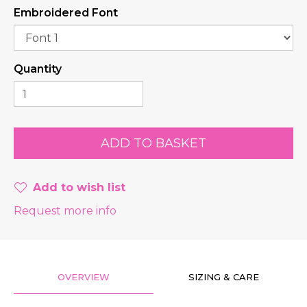
Embroidered Font
Quantity
Add to wish list
Request more info
OVERVIEW
SIZING & CARE