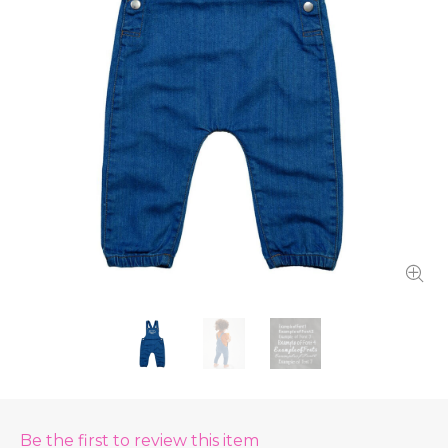
Be the first to review this item