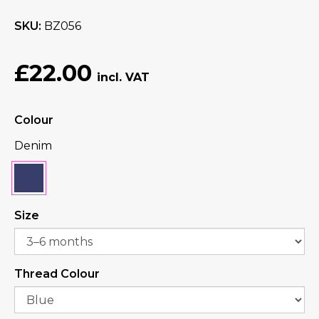
SKU
BZ056
£22.00
Colour
Denim
Size
Thread Colour