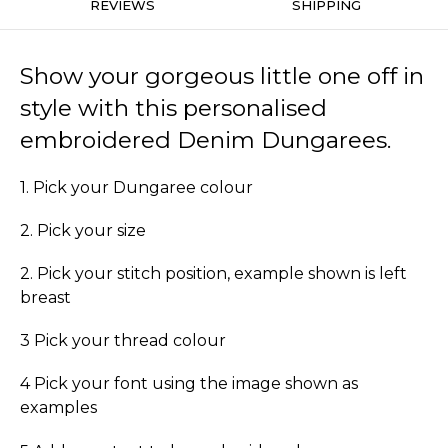
REVIEWS
SHIPPING
Show your gorgeous little one off in
style with this personalised
embroidered Denim Dungarees.
1. Pick your Dungaree colour
2. Pick your size
2. Pick your stitch position, example shown is left
breast
3 Pick your thread colour
4 Pick your font using the image shown as
examples