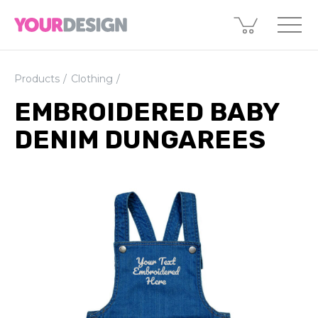
Products
Clothing
EMBROIDERED BABY
DENIM DUNGAREES