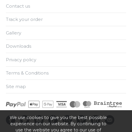
Contact us
Track your order
Gallery
Downloads
Privacy policy
Terms & Conditions
Site map
We use cookies to give you the best possible
experience on our website. By continuing to
use the website you agree to our use of