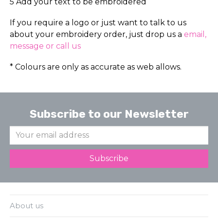
5 Add your text to be embroidered
If you require a logo or just want to talk to us
about your embroidery order, just drop us a
email,
message or call us
* Colours are only as accurate as web allows.
Subscribe to our Newsletter
About us