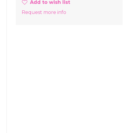
Add to wish list
Request more info