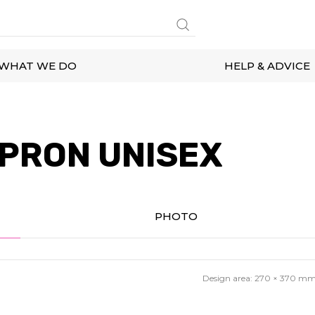
WHAT WE DO
HELP & ADVICE
PRON UNISEX
PHOTO
Design area:
270 × 370
m