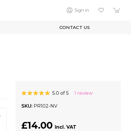
Sign in
CONTACT US
5.0 of 5
1 review
SKU
PR102-NV
m
£14.00