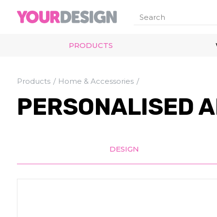
PRODUCTS
Products
Home & Accessories
PERSONALISED A
DESIGN