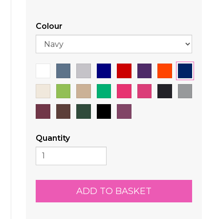
Colour
Quantity