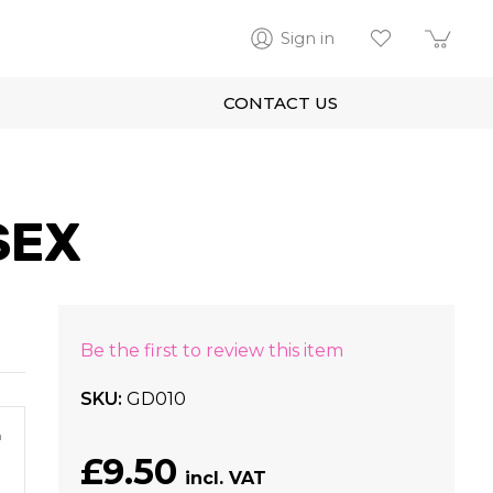
Sign in
CONTACT US
SEX
Be the first to review this item
SKU
GD010
m
£9.50