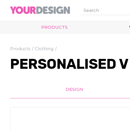
PRODUCTS
Products
Clothing
PERSONALISED V 
DESIGN