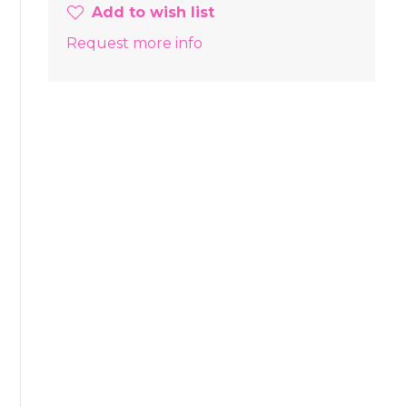
Add to wish list
Request more info