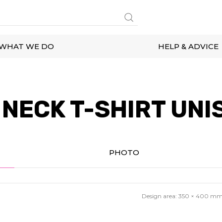
WHAT WE DO
HELP & ADVICE
NECK T-SHIRT UNI
PHOTO
Design area:
350 × 400
m