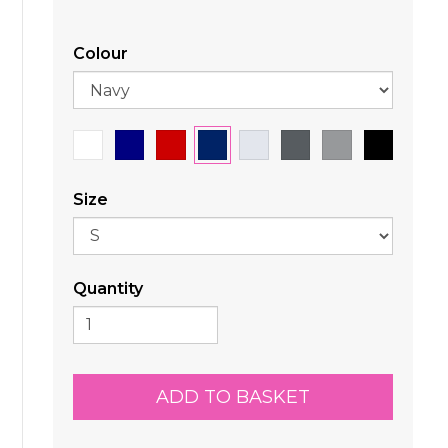
Colour
Size
Quantity