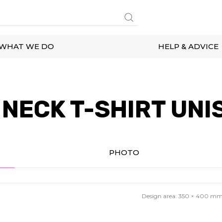
WHAT WE DO
HELP & ADVICE
NECK T-SHIRT UNI
PHOTO
Design area:
350 × 400
m