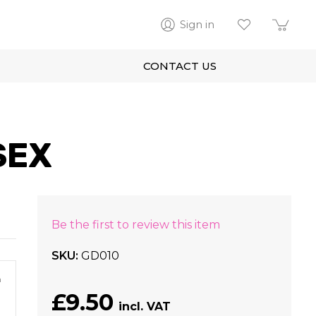
Sign in
CONTACT US
SEX
Be the first to review this item
SKU
GD010
m
£9.50