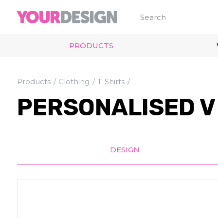
PRODUCTS
Products
Clothing
T-Shirts
PERSONALISED V 
DESIGN