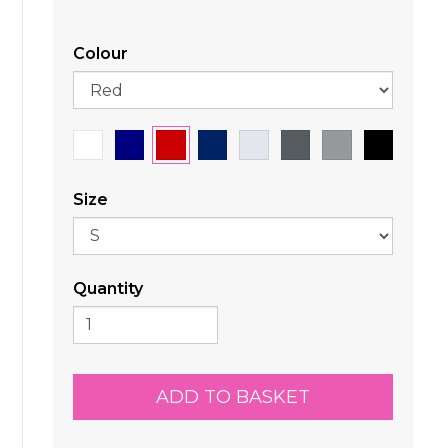
Colour
Size
Quantity