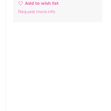
Add to wish list
Request more info