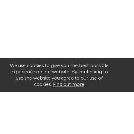
We use cookies to give you the best possible
experience on our website. By continuing to
use the website you agree to our use of
cookies.
Find out more