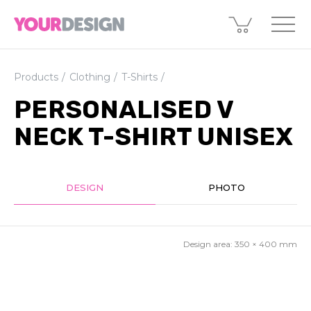
Products
Clothing
T-Shirts
PERSONALISED V
NECK T-SHIRT UNISEX
DESIGN
PHOTO
Design area:
350 × 400
mm