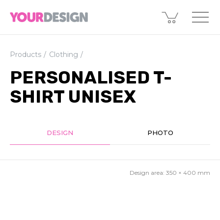
Products
Clothing
PERSONALISED T-
SHIRT UNISEX
DESIGN
PHOTO
Design area:
350 × 400
mm