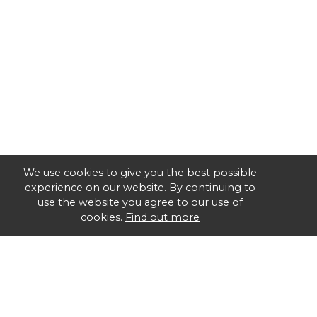
We use cookies to give you the best possible
experience on our website. By continuing to
use the website you agree to our use of
cookies.
Find out more