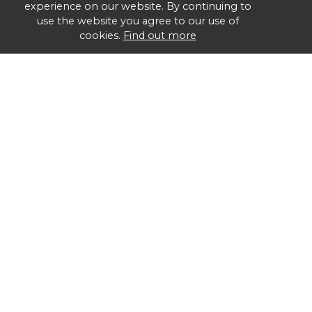
experience on our website. By continuing to
use the website you agree to our use of
cookies.
Find out more
Group