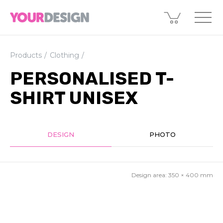
Products
Clothing
PERSONALISED T-
SHIRT UNISEX
DESIGN
PHOTO
Design area:
350 × 400
mm