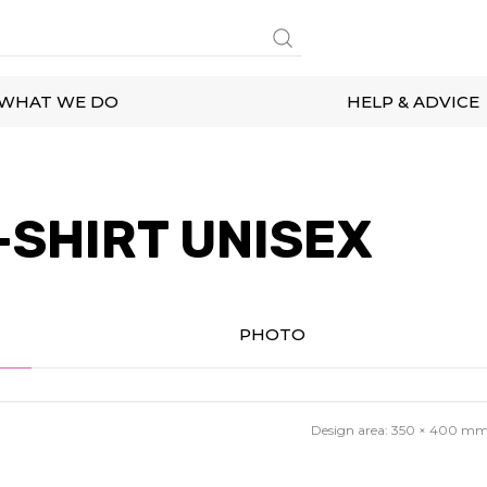
WHAT WE DO
HELP & ADVICE
-SHIRT UNISEX
PHOTO
Design area:
350 × 400
m