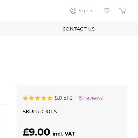
Sign in
CONTACT US
5.0 of 5
15 reviews
SKU
GD001-S
m
£9.00