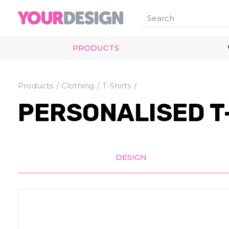
PRODUCTS
Products
Clothing
T-Shirts
PERSONALISED T
DESIGN