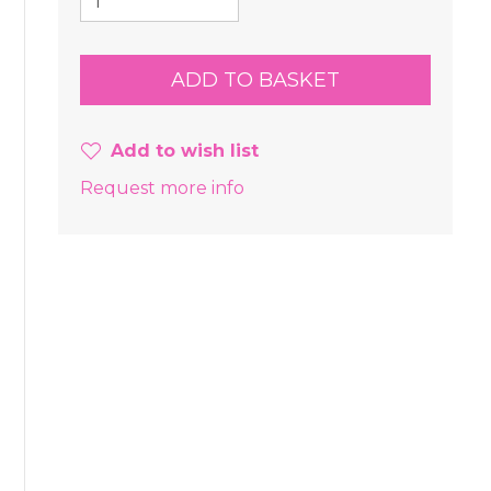
Add to wish list
Request more info