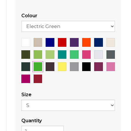
Colour
Size
Quantity