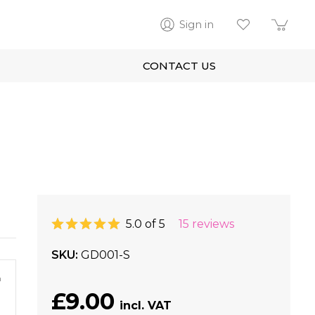
Sign in
CONTACT US
5.0 of 5
15 reviews
SKU
GD001-S
m
£9.00