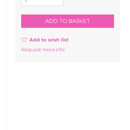
Add to wish list
Request more info