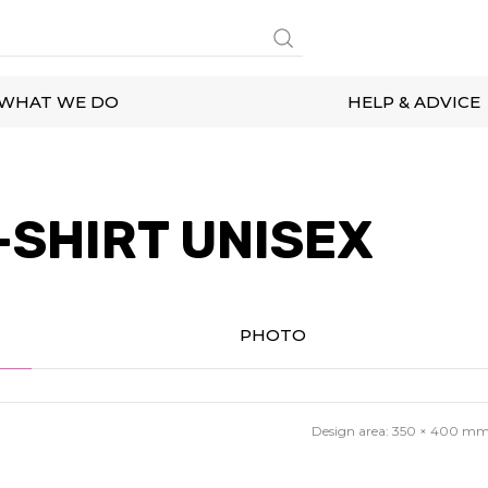
WHAT WE DO
HELP & ADVICE
-SHIRT UNISEX
PHOTO
Design area:
350 × 400
m