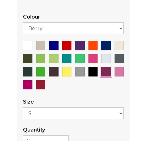
Colour
Size
Quantity