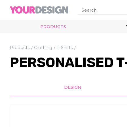
PRODUCTS
Products
Clothing
T-Shirts
PERSONALISED T
DESIGN