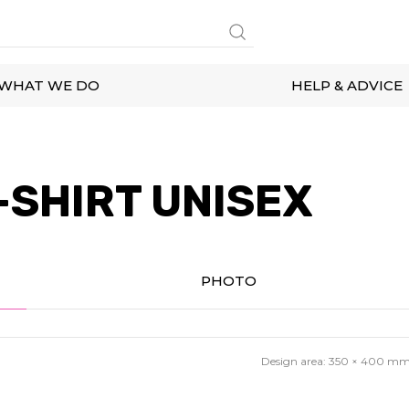
WHAT WE DO
HELP & ADVICE
-SHIRT UNISEX
PHOTO
Design area:
350 × 400
m