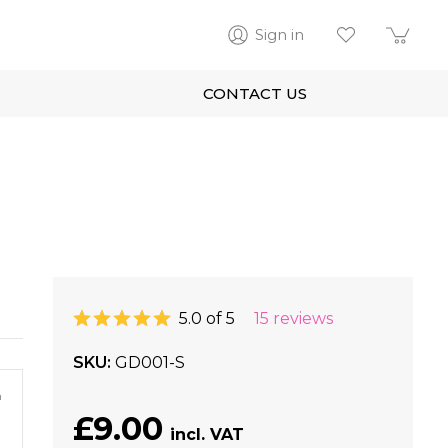
Sign in
CONTACT US
5.0 of 5
15 reviews
SKU
GD001-S
m
£9.00