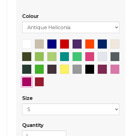
Colour
Size
Quantity