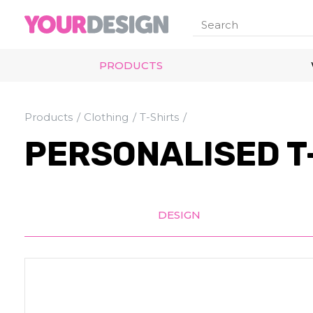
PRODUCTS
Products
Clothing
T-Shirts
PERSONALISED T
DESIGN