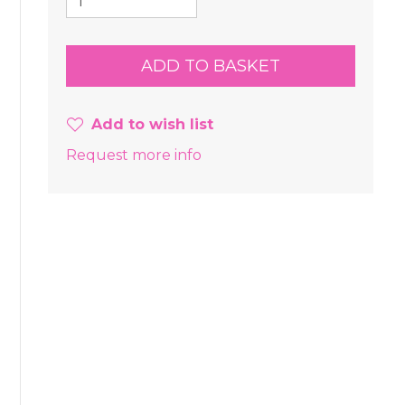
Add to wish list
Request more info