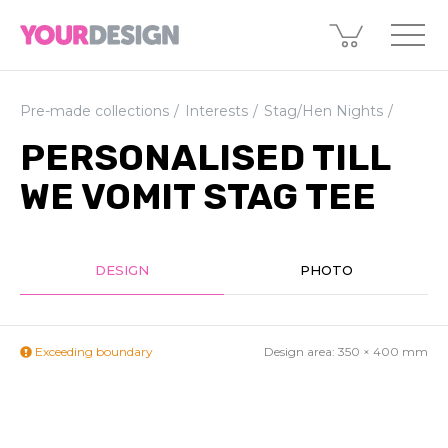
Pre-made collections
Interests
Stag/Hen Nights
PERSONALISED TILL
WE VOMIT STAG TEE
DESIGN
PHOTO
Exceeding boundary
Design area:
350 × 400
mm