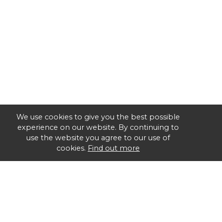
We use cookies to give you the best possible
experience on our website. By continuing to
use the website you agree to our use of
cookies.
Find out more