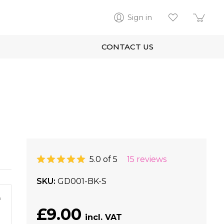
Sign in
CONTACT US
5.0 of 5
15 reviews
SKU
GD001-BK-S
m
£9.00