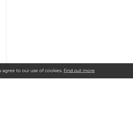
 agree to our use of cookies.
Find out more