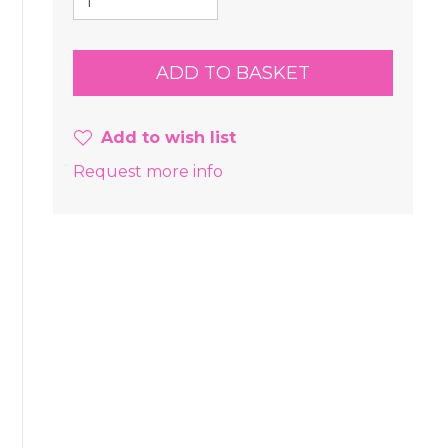
Add to wish list
Request more info