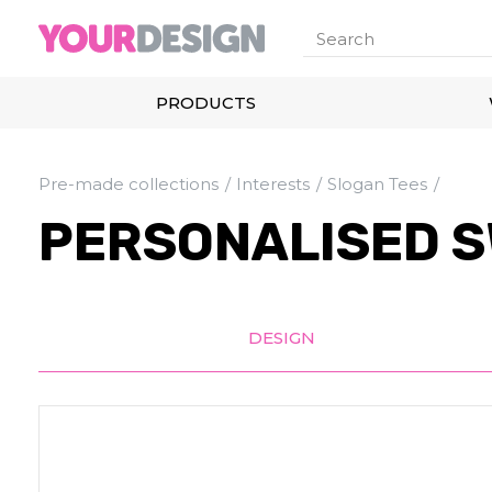
PRODUCTS
Pre-made collections
Interests
Slogan Tees
PERSONALISED S
DESIGN