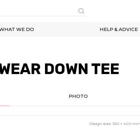
WHAT WE DO
HELP & ADVICE
WEAR DOWN TEE
PHOTO
Design area:
350 × 400
m