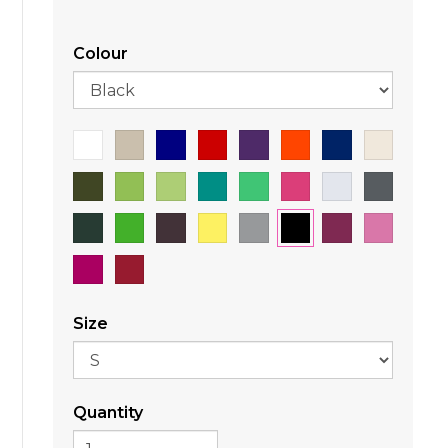
Colour
Size
Quantity