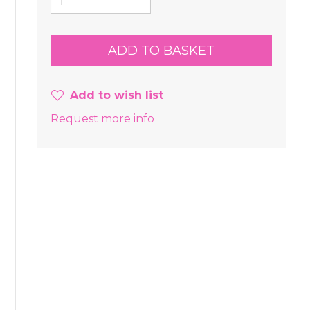
Add to wish list
Request more info