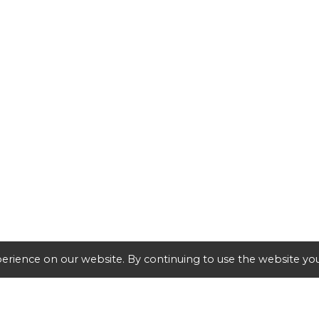
erience on our website. By continuing to use the website you