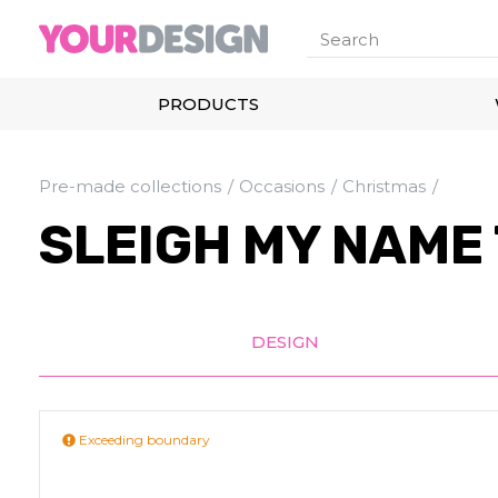
PRODUCTS
Pre-made collections
Occasions
Christmas
SLEIGH MY NAME
DESIGN
Exceeding boundary