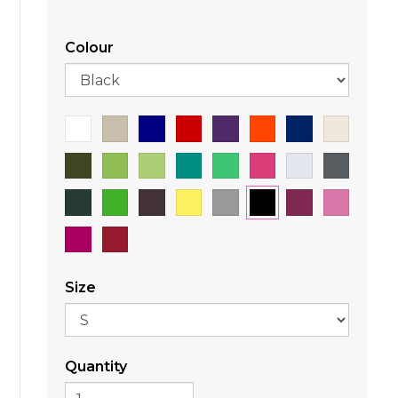
Colour
Size
Quantity