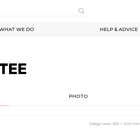
WHAT WE DO
HELP & ADVICE
 TEE
PHOTO
Design area:
350 × 400
m