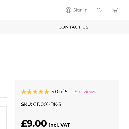
Sign in
CONTACT US
5.0 of 5
15 reviews
SKU
GD001-BK-S
m
£9.00