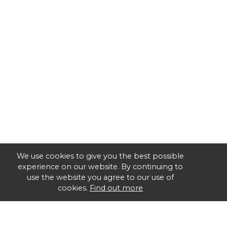
We use cookies to give you the best possible
experience on our website. By continuing to
use the website you agree to our use of
cookies.
Find out more