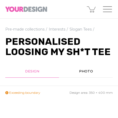
Pre-made collections
Interests
Slogan Tees
PERSONALISED
LOOSING MY SH*T TEE
DESIGN
PHOTO
Exceeding boundary
Design area:
350 × 400
mm