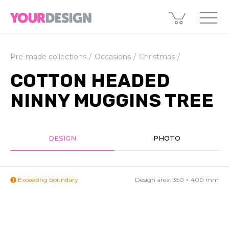
Pre-made collections
Occasions
Christmas
COTTON HEADED
NINNY MUGGINS TREE
DESIGN
PHOTO
Exceeding boundary
Design area:
350 × 400
mm