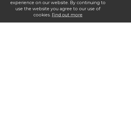
experience on our website. By continuing to
use the website you agree to our use of
cookies.
Find out more
Group