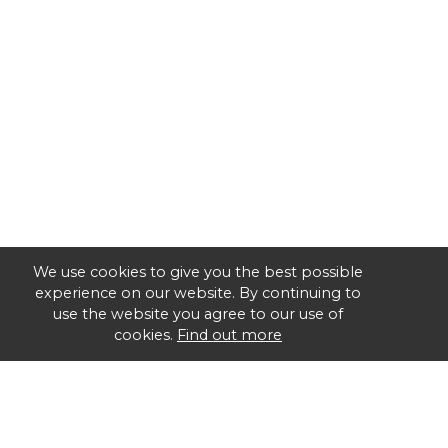
We use cookies to give you the best possible
experience on our website. By continuing to
use the website you agree to our use of
cookies.
Find out more