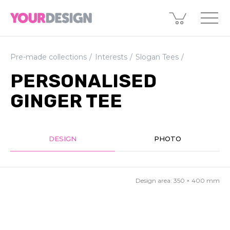
Pre-made collections
Interests
Slogan Tees
PERSONALISED
GINGER TEE
DESIGN
PHOTO
Design area:
350 × 400
mm