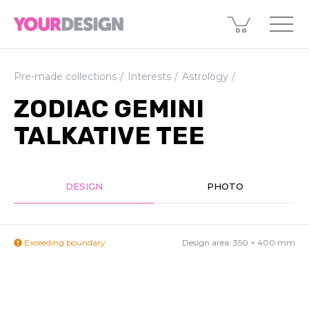
Pre-made collections
Interests
Astrology
ZODIAC GEMINI
TALKATIVE TEE
DESIGN
PHOTO
Exceeding boundary
Design area:
350 × 400
mm