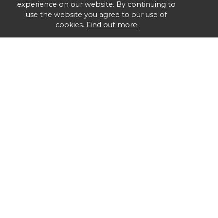
experience on our website. By continuing to
use the website you agree to our use of
cookies.
Find out more
Group