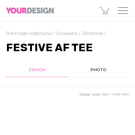
Pre-made collections
Occasions
Christmas
FESTIVE AF TEE
DESIGN
PHOTO
Design area:
350 × 400
mm