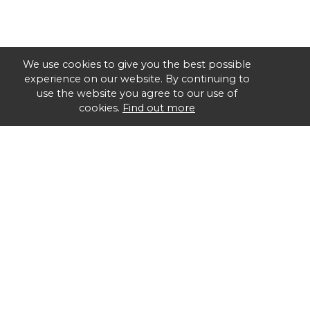
We use cookies to give you the best possible
experience on our website. By continuing to
use the website you agree to our use of
cookies.
Find out more