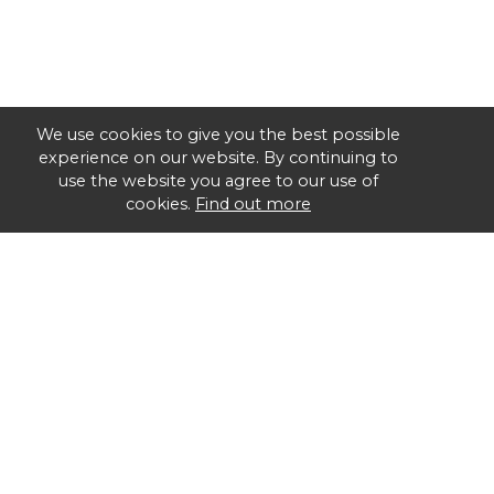
We use cookies to give you the best possible
experience on our website. By continuing to
use the website you agree to our use of
cookies.
Find out more