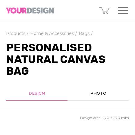
Products
Home & Accessories
Bags
PERSONALISED
NATURAL CANVAS
BAG
DESIGN
PHOTO
Design area:
270 × 270
mm