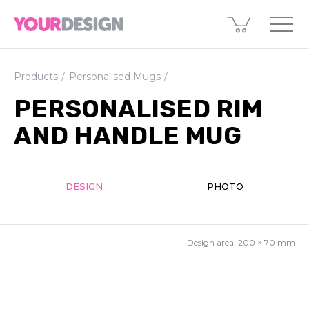
Products
Personalised Mugs
PERSONALISED RIM
AND HANDLE MUG
DESIGN
PHOTO
Design area:
200 × 70
mm