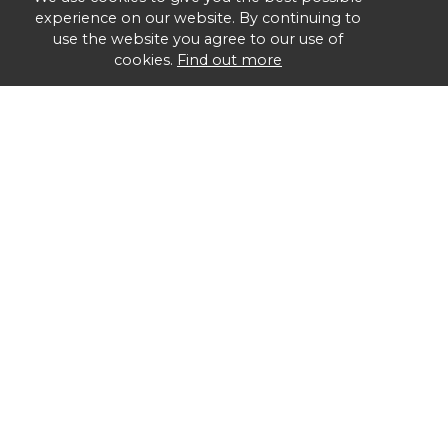
experience on our website. By continuing to
use the website you agree to our use of
cookies.
Find out more