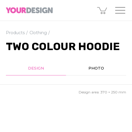
Products
Clothing
TWO COLOUR HOODIE
DESIGN
PHOTO
Design area:
370 × 250
mm