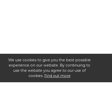
We use cookies to give you the best possible
experience on our website. By continuing to
use the website you agree to our use of
cookies.
Find out more