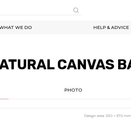
WHAT WE DO
HELP & ADVICE
ATURAL CANVAS B
PHOTO
Design area:
330 × 370
m