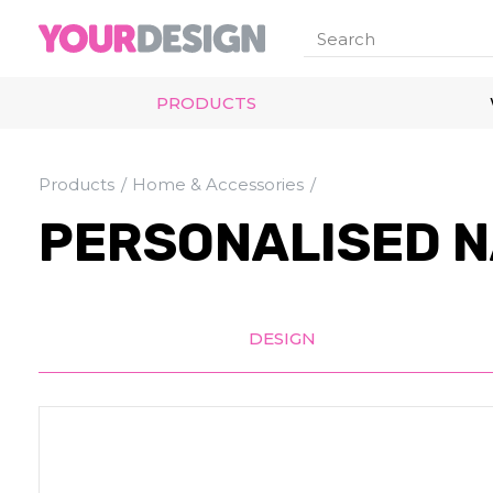
PRODUCTS
Products
Home & Accessories
PERSONALISED N
DESIGN