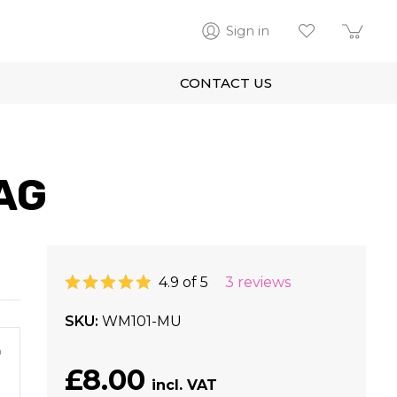
Sign in
CONTACT US
AG
4.9 of 5
3 reviews
SKU
WM101-MU
m
£8.00