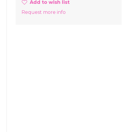
Add to wish list
Request more info