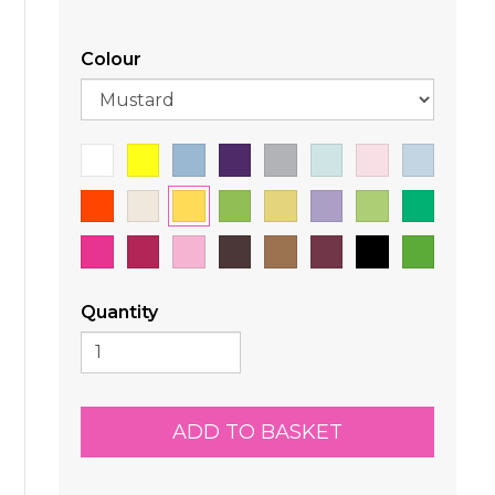
Colour
Quantity