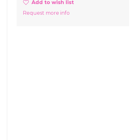
Add to wish list
Request more info