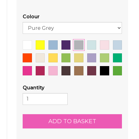
Colour
Quantity