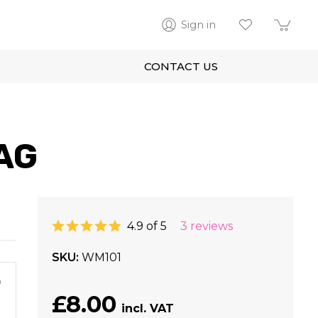
Sign in
CONTACT US
AG
4.9 of 5
3 reviews
SKU
WM101
m
£8.00