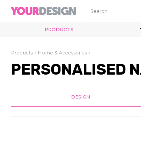
PRODUCTS
Products
Home & Accessories
PERSONALISED N
DESIGN