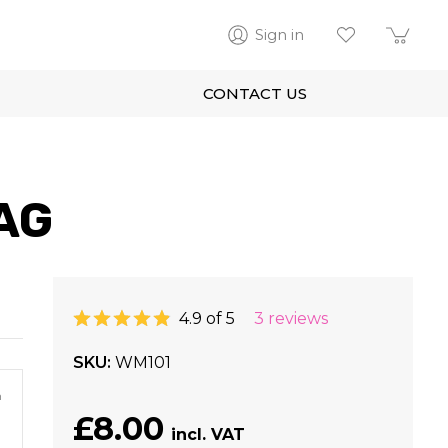
Sign in
CONTACT US
AG
4.9 of 5
3 reviews
SKU
WM101
m
£8.00