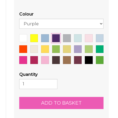
Colour
Quantity