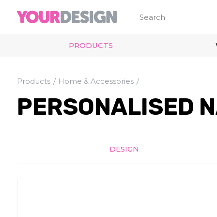
PRODUCTS
Products
Home & Accessories
PERSONALISED N
DESIGN