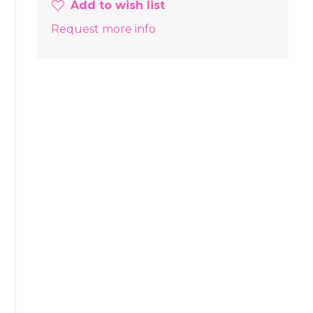
Add to wish list
Request more info