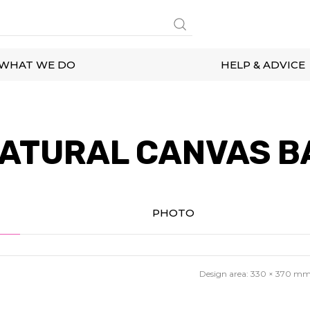
WHAT WE DO
HELP & ADVICE
ATURAL CANVAS B
PHOTO
Design area:
330 × 370
m