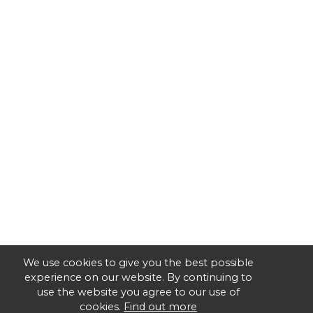
We use cookies to give you the best possible
experience on our website. By continuing to
use the website you agree to our use of
cookies.
Find out more