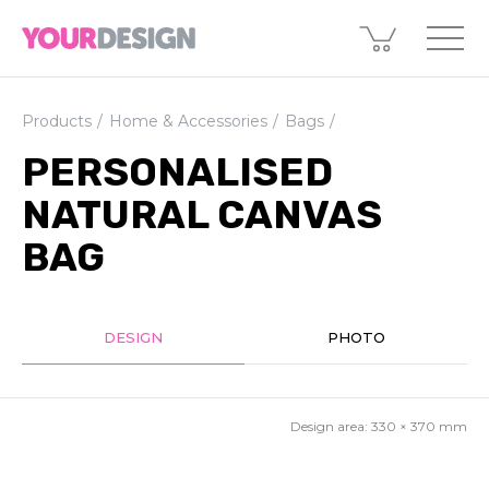
Products
Home & Accessories
Bags
PERSONALISED
NATURAL CANVAS
BAG
DESIGN
PHOTO
Design area:
330 × 370
mm