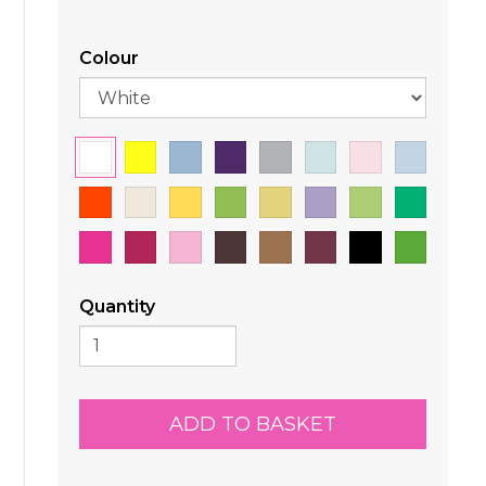
Colour
Quantity