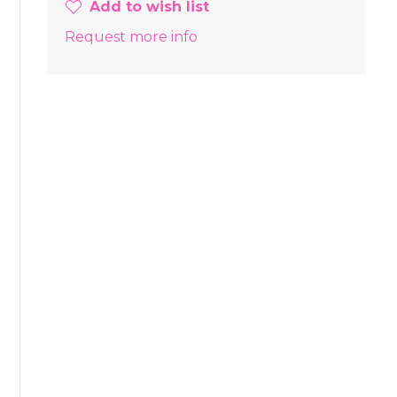
Add to wish list
Request more info