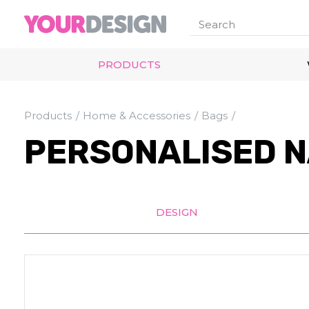
PRODUCTS
Products
Home & Accessories
Bags
PERSONALISED N
DESIGN