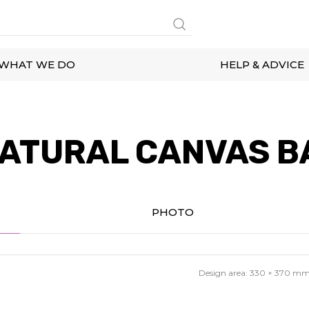
WHAT WE DO
HELP & ADVICE
ATURAL CANVAS B
PHOTO
Design area:
330 × 370
m