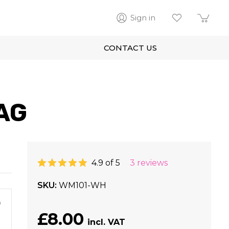
Sign in
CONTACT US
AG
4.9 of 5
3 reviews
SKU
WM101-WH
m
£8.00