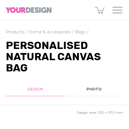
Products
Home & Accessories
Bags
PERSONALISED
NATURAL CANVAS
BAG
DESIGN
PHOTO
Design area:
330 × 370
mm