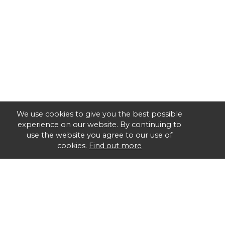
We use cookies to give you the best possible
experience on our website. By continuing to
use the website you agree to our use of
cookies.
Find out more