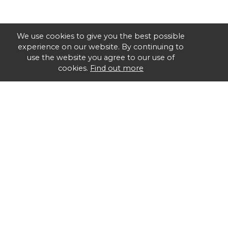
We use cookies to give you the best possible
experience on our website. By continuing to
use the website you agree to our use of
cookies.
Find out more