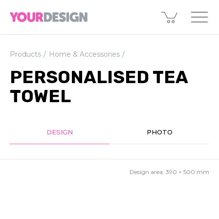
Products
Home & Accessories
PERSONALISED TEA
TOWEL
DESIGN
PHOTO
Design area:
390 × 500
mm