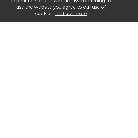
experience on our website. By continuing to
use the website you agree to our use of
cookies.
Find out more
Group