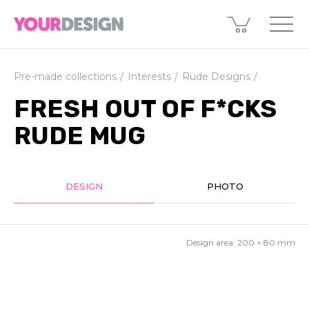
Pre-made collections
Interests
Rude Designs
FRESH OUT OF F*CKS
RUDE MUG
DESIGN
PHOTO
Design area:
200 × 80
mm