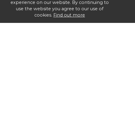
experience on our website. By continuing to
use the website you agree to our use of
cookies.
Find out more
Group