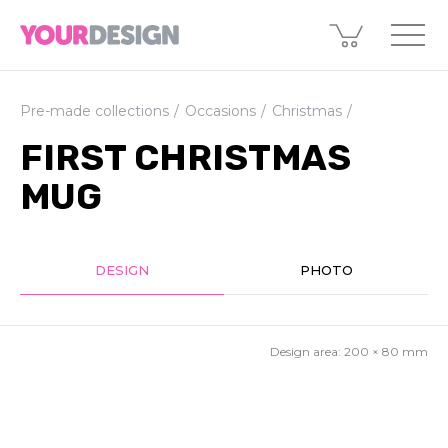
Pre-made collections
Occasions
Christmas
FIRST CHRISTMAS
MUG
DESIGN
PHOTO
Design area:
200 × 80
mm