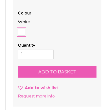
Colour
White
Quantity
Add to wish list
Request more info