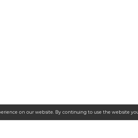
erience on our website. By continuing to use the website you