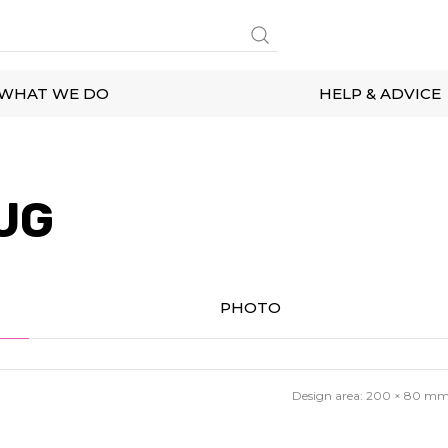
WHAT WE DO
HELP & ADVICE
UG
PHOTO
Design area:
200 × 80
m