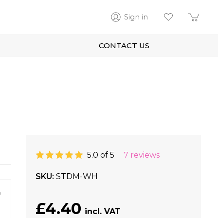
Sign in
CONTACT US
5.0 of 5
7 reviews
SKU
STDM-WH
m
£4.40