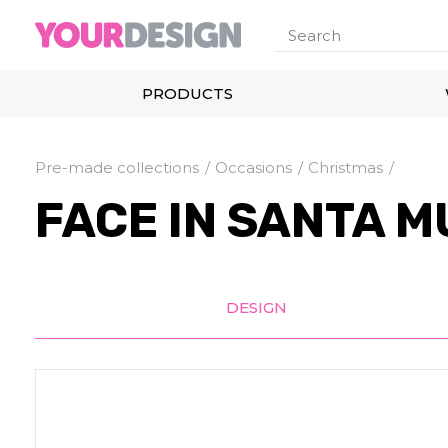
PRODUCTS
Pre-made collections
Occasions
Christmas
FACE IN SANTA M
DESIGN