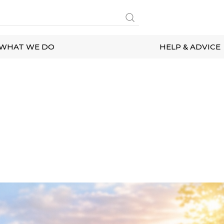
WHAT WE DO
HELP & ADVICE