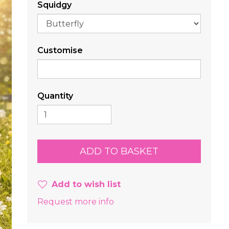
Squidgy
Customise
Quantity
Add to wish list
Request more info