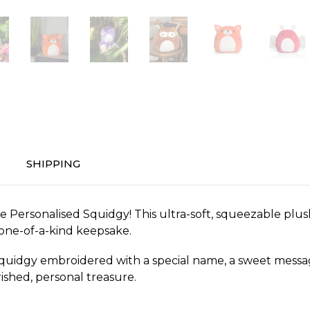
SHIPPING
 Personalised Squidgy! This ultra-soft, squeezable plush
 one-of-a-kind keepsake.
uidgy embroidered with a special name, a sweet message, 
ished, personal treasure.