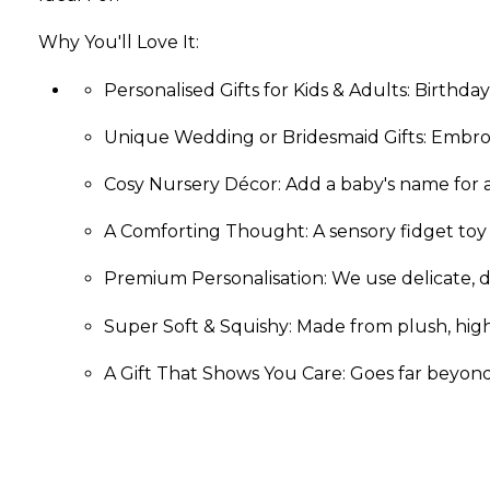
Why You'll Love It:
Personalised Gifts for Kids & Adults: Birthday
Unique Wedding or Bridesmaid Gifts: Embro
Cosy Nursery Décor: Add a baby's name for a
A Comforting Thought: A sensory fidget toy
Premium Perso­nali­sation:­ We use delicate, d
Super Soft & Squishy: Made from plush, high-q
A Gift That Shows You Care: Goes far beyond