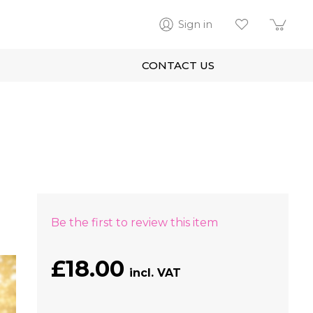
Sign in
CONTACT US
Be the first to review this item
£18.00