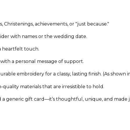
s, Christenings, achievements, or "just because."
ider with names or the wedding date.
 heartfelt touch.
 with a personal message of support.
urable embroidery for a classy, lasting finish. (As shown 
uality materials that are irresistible to hold.
 a generic gift card—it’s thoughtful, unique, and made j