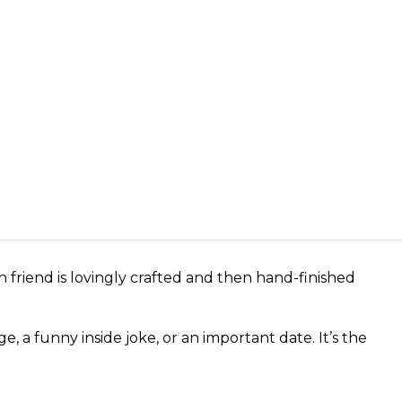
 friend is lovingly crafted and then hand-finished
a funny inside joke, or an important date. It’s the