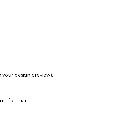
in your design preview).
ust for them.