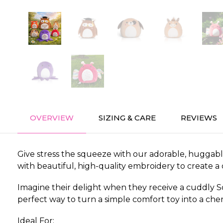
OVERVIEW
SIZING & CARE
REVIEWS
Give stress the squeeze with our adorable, huggable
with beautiful, high-quality embroidery to create a
Imagine their delight when they receive a cuddly Sq
perfect way to turn a simple comfort toy into a cher
Ideal For: