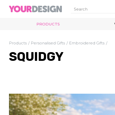
PRODUCTS
Products
Personalised Gifts
Embroidered Gifts
SQUIDGY