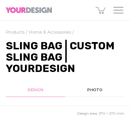
Products
Home & Accessories
SLING BAG | CUSTOM
SLING BAG |
YOURDESIGN
DESIGN
PHOTO
Design area:
270 × 270
mm