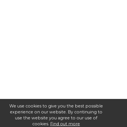
We use cookies to give you the best possible
experience on our website. By continuing to
use the website you agree to our use of
cookies.
Find out more