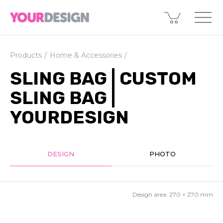
Products
Home & Accessories
SLING BAG | CUSTOM
SLING BAG |
YOURDESIGN
DESIGN
PHOTO
Design area:
270 × 270
mm