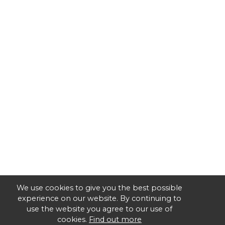
We use cookies to give you the best possible
experience on our website. By continuing to
use the website you agree to our use of
cookies.
Find out more