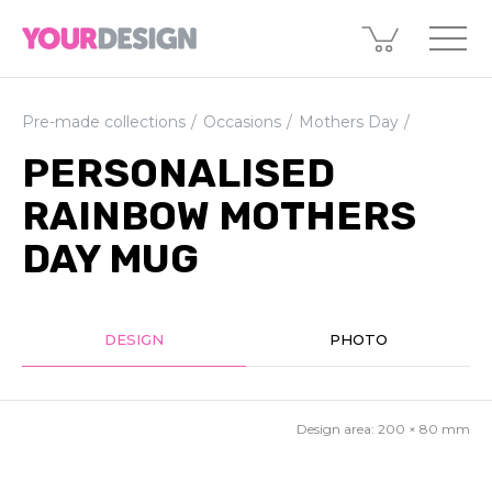
Pre-made collections
Occasions
Mothers Day
PERSONALISED
RAINBOW MOTHERS
DAY MUG
DESIGN
PHOTO
Design area:
200 × 80
mm