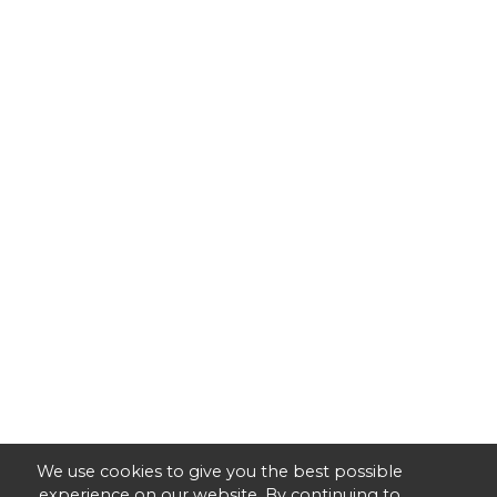
We use cookies to give you the best possible
experience on our website. By continuing to