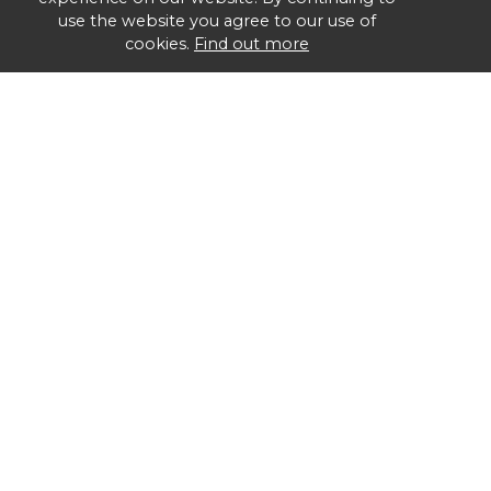
use the website you agree to our use of
cookies.
Find out more