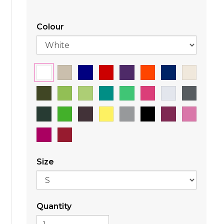
Colour
Size
Quantity