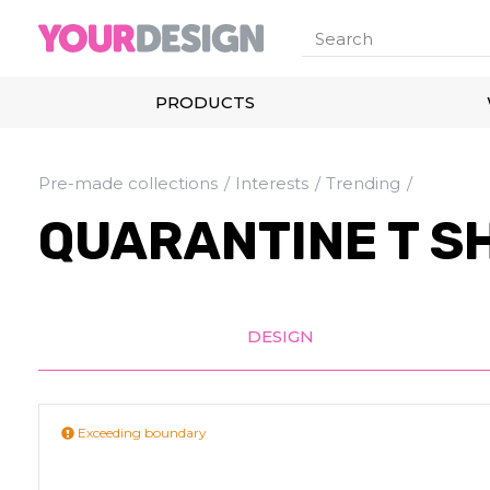
PRODUCTS
Pre-made collections
Interests
Trending
QUARANTINE T S
DESIGN
Exceeding boundary