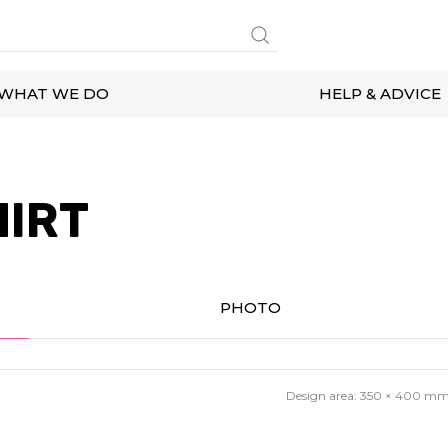
WHAT WE DO
HELP & ADVICE
HIRT
PHOTO
Design area:
350 × 400
m