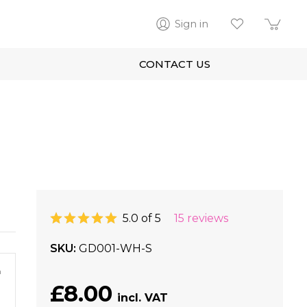
Sign in
CONTACT US
5.0 of 5
15 reviews
SKU
GD001-WH-S
m
£8.00