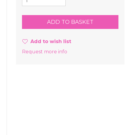
Add to wish list
Request more info