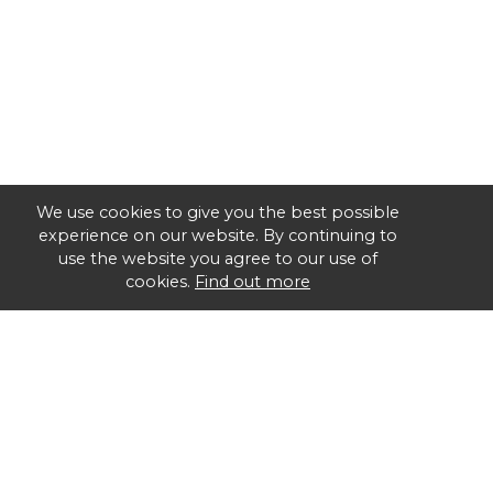
We use cookies to give you the best possible
experience on our website. By continuing to
use the website you agree to our use of
cookies.
Find out more