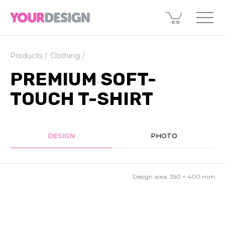
Products
Clothing
PREMIUM SOFT-
TOUCH T-SHIRT
DESIGN
PHOTO
Design area:
350 × 400
mm