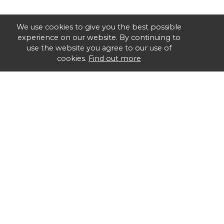
We use cookies to give you the best possible
experience on our website. By continuing to
use the website you agree to our use of
cookies.
Find out more