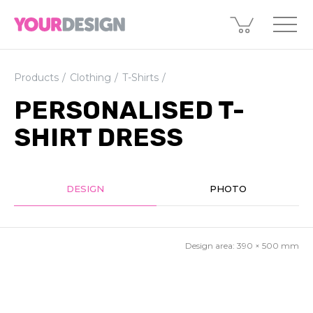
Products
Clothing
T-Shirts
PERSONALISED T-
SHIRT DRESS
DESIGN
PHOTO
Design area:
390 × 500
mm