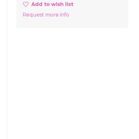
Add to wish list
Request more info