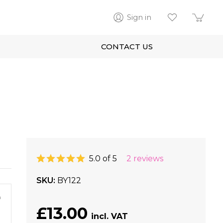
Sign in
CONTACT US
5.0 of 5
2 reviews
SKU
BY122
m
£13.00