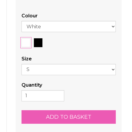
Colour
Size
Quantity