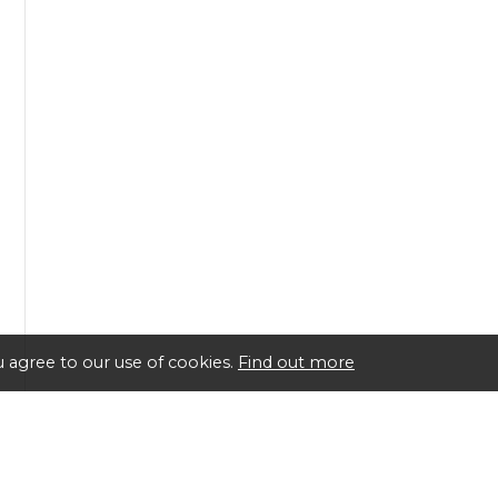
 agree to our use of cookies.
Find out more