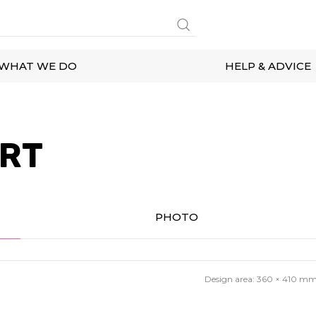
WHAT WE DO
HELP & ADVICE
IRT
PHOTO
Design area:
360 × 410
m