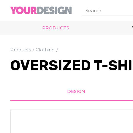
PRODUCTS
Products
Clothing
OVERSIZED T-SH
DESIGN