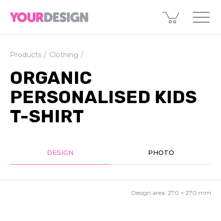
Products
Clothing
ORGANIC
PERSONALISED KIDS
T-SHIRT
DESIGN
PHOTO
Design area:
270 × 270
mm