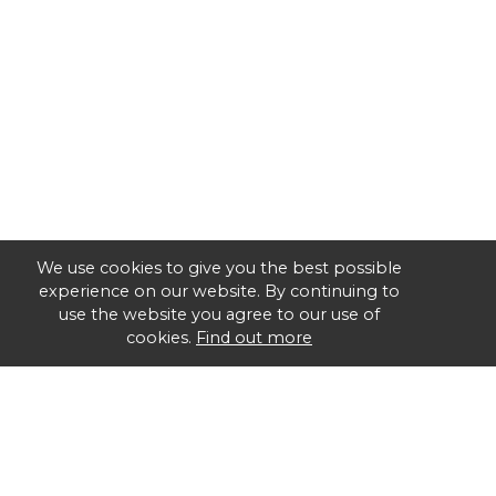
We use cookies to give you the best possible
experience on our website. By continuing to
use the website you agree to our use of
cookies.
Find out more