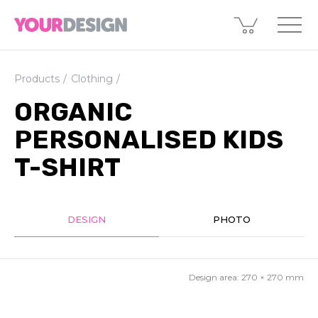
Products
Clothing
ORGANIC
PERSONALISED KIDS
T-SHIRT
DESIGN
PHOTO
Design area:
270 × 270
mm