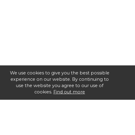
We use cookies to give you the best possible
experience on our website. By continuing to
use the website you agree to our use of
cookies.
Find out more