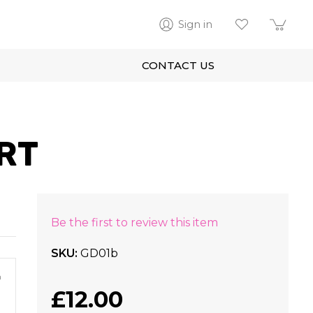
Sign in
CONTACT US
RT
Be the first to review this item
SKU
GD01b
m
£12.00