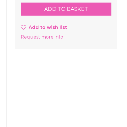
Add to wish list
Request more info