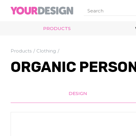
PRODUCTS
Products
Clothing
ORGANIC PERSON
DESIGN