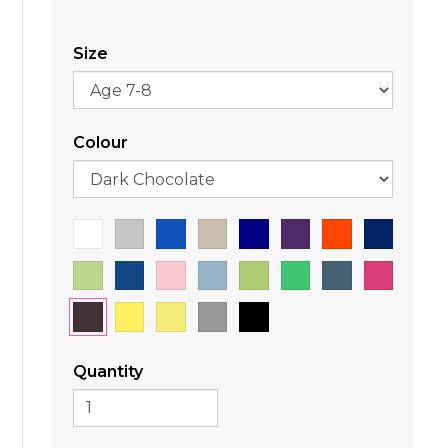
Size
Colour
Quantity