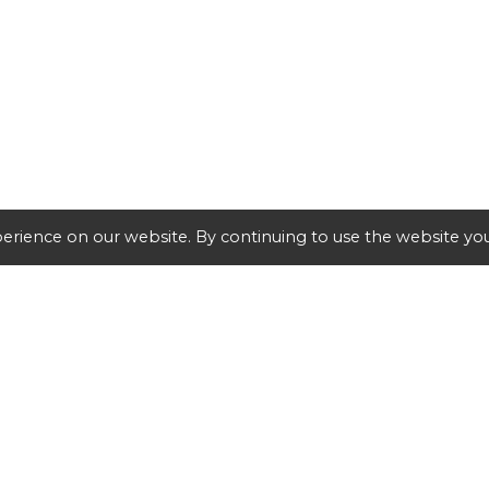
erience on our website. By continuing to use the website you