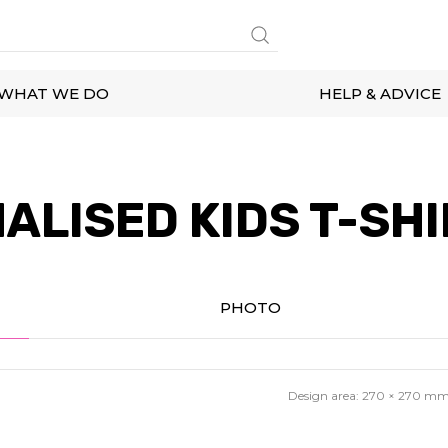
WHAT WE DO
HELP & ADVICE
ALISED KIDS T-SHI
PHOTO
Design area:
270 × 270
m