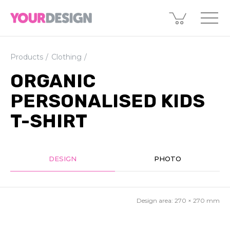
Products
Clothing
ORGANIC
PERSONALISED KIDS
T-SHIRT
DESIGN
PHOTO
Design area:
270 × 270
mm