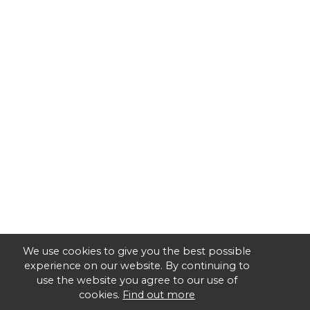
We use cookies to give you the best possible
experience on our website. By continuing to
use the website you agree to our use of
cookies.
Find out more