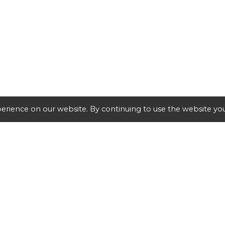
erience on our website. By continuing to use the website you