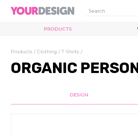
PRODUCTS
Products
Clothing
T-Shirts
ORGANIC PERSON
DESIGN