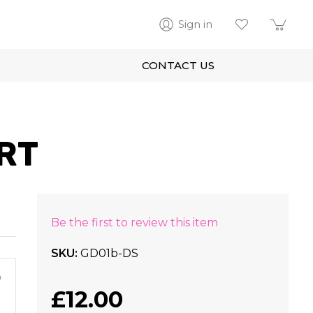
Sign in
CONTACT US
RT
Be the first to review this item
SKU
GD01b-DS
m
£12.00