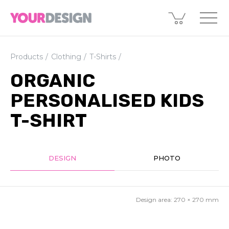
Products
Clothing
T-Shirts
ORGANIC
PERSONALISED KIDS
T-SHIRT
DESIGN
PHOTO
Design area:
270 × 270
mm