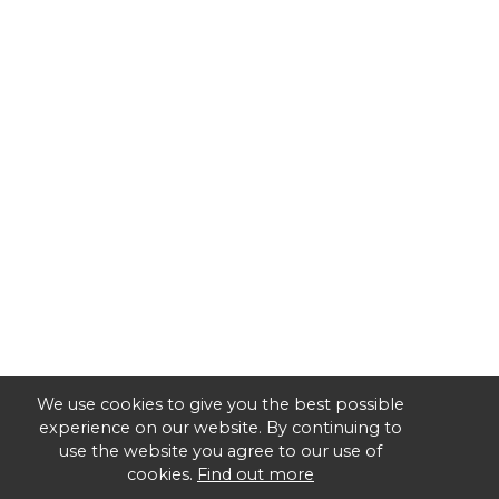
We use cookies to give you the best possible
experience on our website. By continuing to
use the website you agree to our use of
cookies.
Find out more