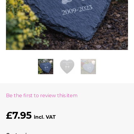
Be the first to review this item
£7.95