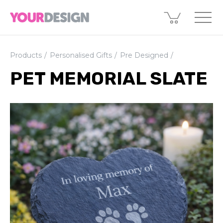
Products
Personalised Gifts
Pre Designed
PET MEMORIAL SLATE