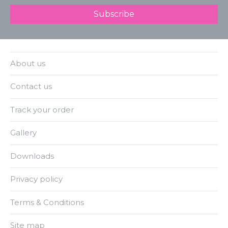
About us
Contact us
Track your order
Gallery
Downloads
Privacy policy
Terms & Conditions
Site map