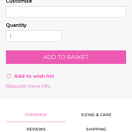
Customise
Quantity
Add to wish list
Request more info
OVERVIEW
SIZING & CARE
REVIEWS
SHIPPING