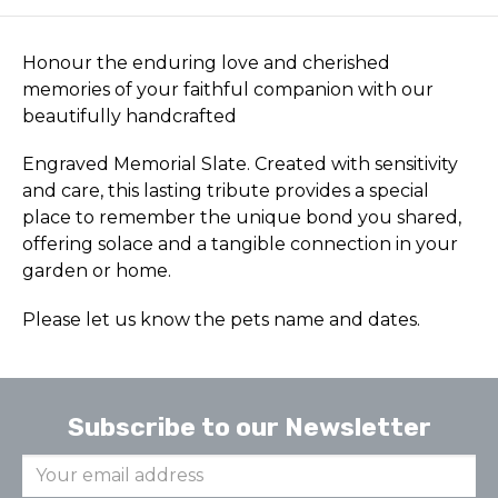
Honour the enduring love and cherished
memories of your faithful companion with our
beautifully handcrafted
Engraved Memorial Slate. Created with sensitivity
and care, this lasting tribute provides a special
place to remember the unique bond you shared,
offering solace and a tangible connection in your
garden or home.
Please let us know the pets name and dates.
Subscribe to our Newsletter