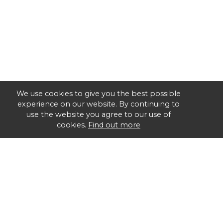
We use cookies to give you the best possible
experience on our website. By continuing to
use the website you agree to our use of
cookies.
Find out more