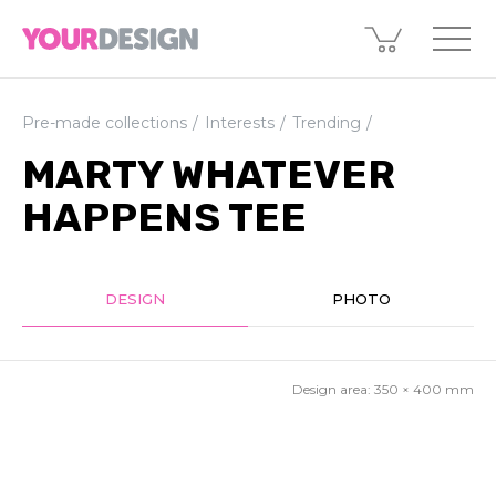
Pre-made collections
Interests
Trending
MARTY WHATEVER
HAPPENS TEE
DESIGN
PHOTO
Design area:
350 × 400
mm