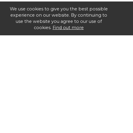
We use cookies to give you the best possible
experience on our website. By continuing to
use the website you agree to our use of
cookies.
Find out more