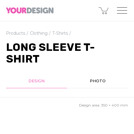
Products
Clothing
T-Shirts
LONG SLEEVE T-
SHIRT
DESIGN
PHOTO
Design area:
350 × 400
mm