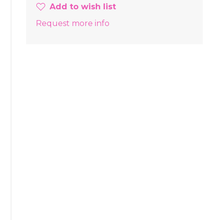
Add to wish list
Request more info