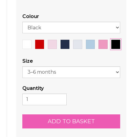
Colour
Size
Quantity