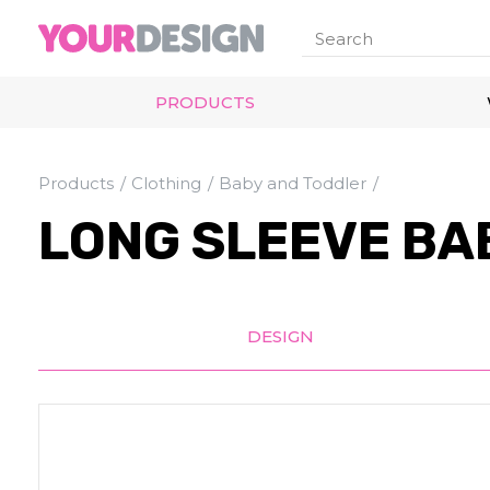
PRODUCTS
Products
Clothing
Baby and Toddler
LONG SLEEVE BA
DESIGN