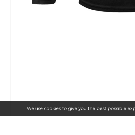
We use cookies to give you the best possible exp