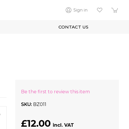
Sign in
CONTACT US
Be the first to review this item
SKU
BZ011
m
£12.00