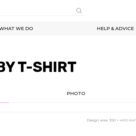
WHAT WE DO
HELP & ADVICE
BY T-SHIRT
PHOTO
Design area:
350 × 400
m