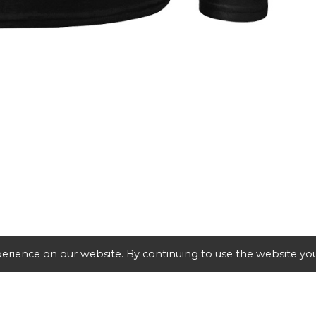
erience on our website. By continuing to use the website you