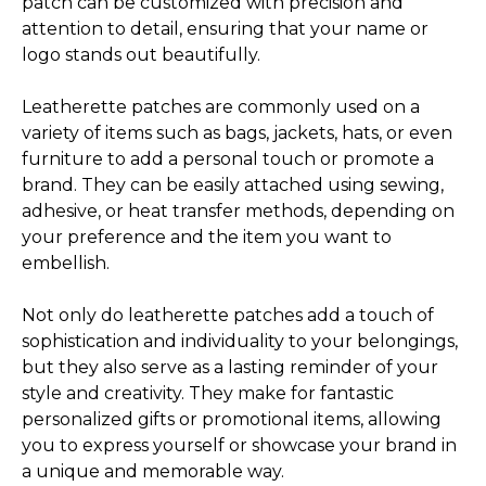
patch can be customized with precision and
attention to detail, ensuring that your name or
logo stands out beautifully.
Leatherette patches are commonly used on a
variety of items such as bags, jackets, hats, or even
furniture to add a personal touch or promote a
brand. They can be easily attached using sewing,
adhesive, or heat transfer methods, depending on
your preference and the item you want to
embellish.
Not only do leatherette patches add a touch of
sophistication and individuality to your belongings,
but they also serve as a lasting reminder of your
style and creativity. They make for fantastic
personalized gifts or promotional items, allowing
you to express yourself or showcase your brand in
a unique and memorable way.