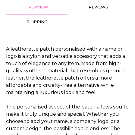
OVERVIEW
REVIEWS
SHIPPING
A leatherette patch personalised with a name or
logo is a stylish and versatile accessory that adds a
touch of elegance to any item. Made from high-
quality synthetic material that resembles genuine
leather, the leatherette patch offers a more
affordable and cruelty-free alternative while
maintaining a luxurious look and feel.
The personalised aspect of the patch allows you to
make it truly unique and special. Whether you
choose to add your name, a company logo, or a
custom design, the possibilities are endless. The