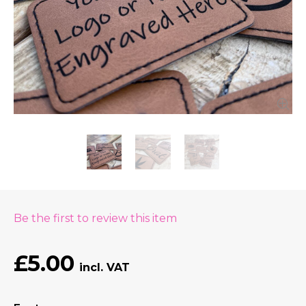
Be the first to review this item
£5.00