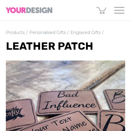
Products
Personalised Gifts
Engraved Gifts
LEATHER PATCH