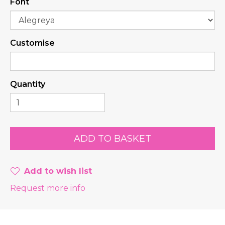
Font
Customise
Quantity
Add to wish list
Request more info