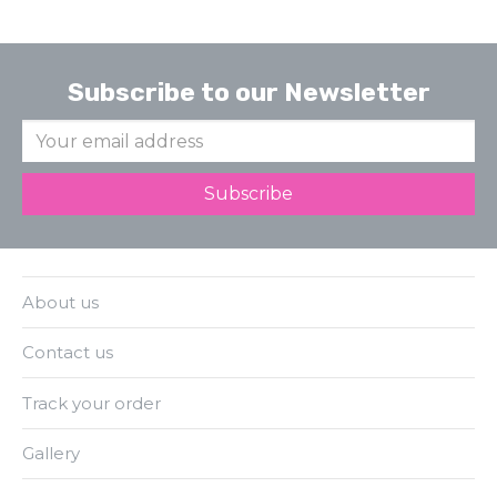
Subscribe to our Newsletter
About us
Contact us
Track your order
Gallery